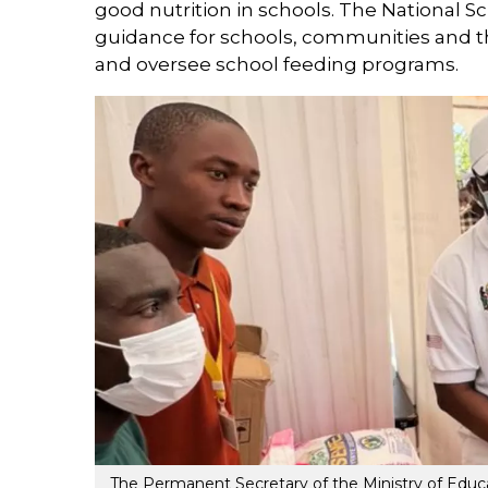
good nutrition in schools. The National 
guidance for schools, communities and t
and oversee school feeding programs.
The Permanent Secretary of the Ministry of Educat