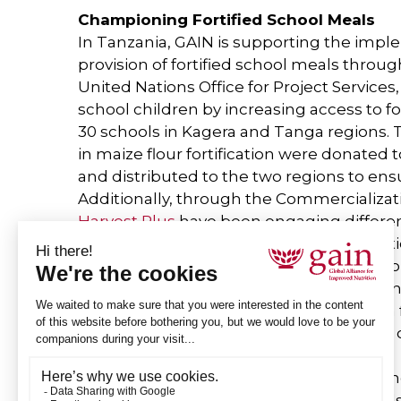
Championing Fortified School Meals
In Tanzania, GAIN is supporting the impl
provision of fortified school meals thr
United Nations Office for Project Service
school children by increasing access to for
30 schools in Kagera and Tanga regions. 
in maize flour fortification were donated
and distributed to the two regions to ensur
Additionally, through the Commercializati
Harvest Plus
have been engaging differen
demand for nutritious products and parti
schools. The LSFF team has also been wor
fortification advocacy and capacity buildin
Tanzania, including providing training on f
sensitization to schools on consumption o
relevant schools.
The launch of the National School Feeding 
uptake of nutrient-dense foods in schools