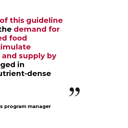
f this guideline
 the
demand for
ied food
timulate
n and supply by
ged in
utrient-dense
’s program manager