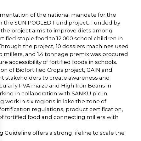
ementation of the national mandate for the
ough the SUN POOLED Fund project. Funded by
s, the project aims to improve diets among
tified staple food to 12,000 school children in
Through the project, 10 dossiers machines used
 to millers, and 1.4 tonnage premix was procured
e accessibility of fortified foods in schools.
on of Biofortified Crops project, GAIN and
t stakeholders to create awareness and
cularly PVA maize and High Iron Beans in
king in collaboration with SANKU plc in
g work in six regions in lake the zone of
ortification regulations, product certification,
f fortified food and connecting millers with
Guideline offers a strong lifeline to scale the
.