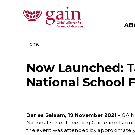
AB
Home
Now Launched: Ta
National School 
Dar es Salaam, 19 November 2021 -
GAIN 
National School Feeding Guideline. Launc
the event was attended by approximately 