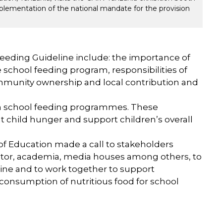
lementation of the national mandate for the provision
eeding Guideline include: the importance of
chool feeding program, responsibilities of
ommunity ownership and local contribution and
rom school feeding programmes. These
hild hunger and support children’s overall
of Education made a call to stakeholders
ector, academia, media houses among others, to
ine and to work together to support
consumption of nutritious food for school