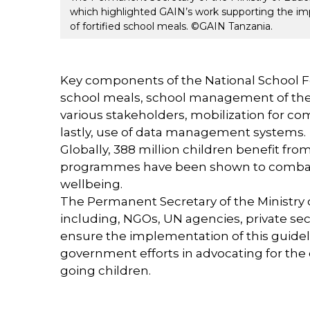
which highlighted GAIN’s work supporting the imp
of fortified school meals. ©GAIN Tanzania.
Key components of the National School F
school meals, school management of the s
various stakeholders, mobilization for c
lastly, use of data management systems.
Globally, 388 million children benefit f
programmes have been shown to combat c
wellbeing.
The Permanent Secretary of the Ministry 
including, NGOs, UN agencies, private s
ensure the implementation of this guidel
government efforts in advocating for the 
going children.