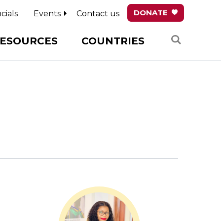
DONATE
cials
Events
Contact us
Search
ESOURCES
COUNTRIES