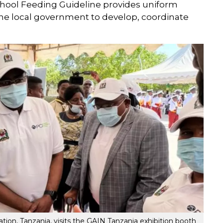
School Feeding Guideline provides uniform
he local government to develop, coordinate
ion, Tanzania, visits the GAIN Tanzania exhibition booth