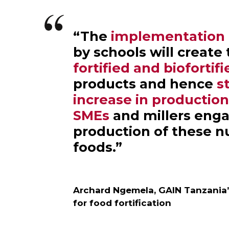
“The
implementation o
by schools will create
fortified and biofortif
products and hence
s
increase in productio
SMEs
and millers enga
production of these n
foods.”
Archard Ngemela, GAIN Tanzania
for food fortification