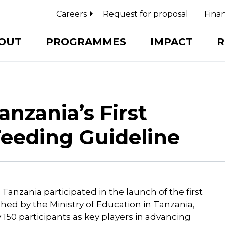
Careers
Request for proposal
Finan
OUT
PROGRAMMES
IMPACT
R
nzania’s First
Feeding Guideline
Tanzania participated in the launch of the first
hed by the Ministry of Education in Tanzania,
150 participants as key players in advancing