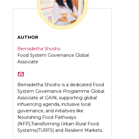
AUTHOR
Bernadetha Shosho
Food System Governance Global
Associate
Bernadetha Shosho is a dedicated Food
System Governance Programme Global
Associate at GAIN, supporting global
influencing agenda, inclusive local
governance, and initiatives like
Nourishing Food Pathways
(NFP),Transforming Urban-Rural Food
Systems(TURFS) and Resilient Markets.