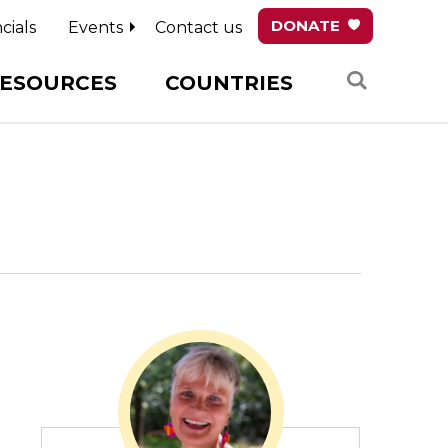
DONATE
cials
Events
Contact us
Search
ESOURCES
COUNTRIES