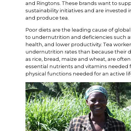
and Ringtons. These brands want to supp
sustainability initiatives and are investe
and produce tea.
Poor diets are the leading cause of global 
to undernutrition and deficiencies such 
health, and lower productivity. Tea worke
undernutrition rates than because their di
as rice, bread, maize and wheat, are often
essential nutrients and vitamins needed 
physical functions needed for an active lif