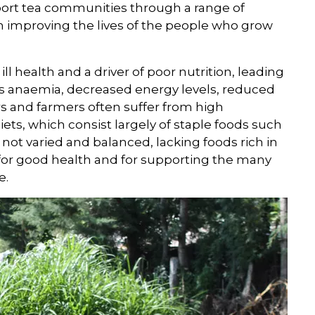
ort tea communities through a range of
d in improving the lives of the people who grow
ill health and a driver of poor nutrition, leading
as anaemia, decreased energy levels, reduced
rs and farmers often suffer from high
ets, which consist largely of staple foods such
 not varied and balanced, lacking foods rich in
for good health and for supporting the many
e.