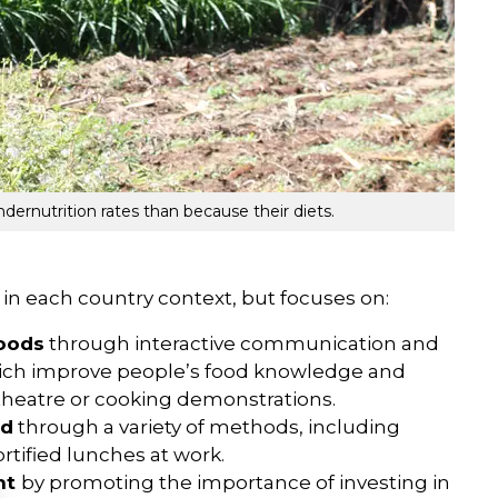
dernutrition rates than because their diets.
n each country context, but focuses on:
foods
through interactive communication and
which improve people’s food knowledge and
 theatre or cooking demonstrations.
od
through a variety of methods, including
rtified lunches at work.
nt
by promoting the importance of investing in