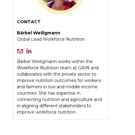
CONTACT
Bärbel Weiligmann
Global Lead Workforce Nutrition
Bärbel Weiligmann works within the
Workforce Nutrition team at GAIN and
collaborates with the private sector to
improve nutrition outcomes for workers
and farmers in low and middle-income
countries. She has expertise in
connecting nutrition and agriculture and
in aligning different stakeholders to
improve workforce nutrition.