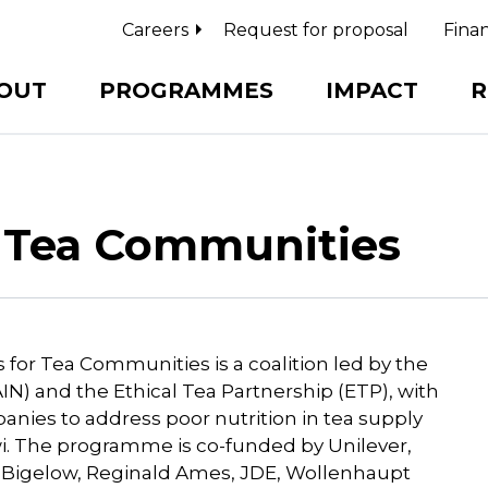
Careers
Request for proposal
Finan
OUT
PROGRAMMES
IMPACT
R
r Tea Communities
 for Tea Communities is a coalition led by the
IN) and the Ethical Tea Partnership (ETP), with
anies to address poor nutrition in tea supply
wi. The programme is co-funded by Unilever,
a, Bigelow, Reginald Ames, JDE, Wollenhaupt