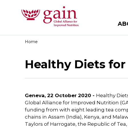
AB
Home
Healthy Diets fo
Geneva, 22 October 2020 -
Healthy Diets
Global Alliance for Improved Nutrition (GA
funding from with eight leading tea comp
chains in Assam (India), Kenya, and Mala
Taylors of Harrogate, the Republic of Te