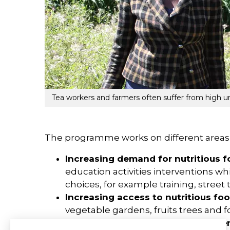
Tea workers and farmers often suffer from high un
The programme works on different areas i
Increasing demand for nutritious 
education activities interventions 
choices, for example training, street
Increasing access to nutritious fo
vegetable gardens, fruits trees and fo
Improving the enabling environme