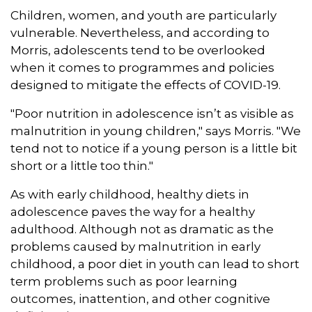
Children, women, and youth are particularly
vulnerable. Nevertheless, and according to
Morris, adolescents tend to be overlooked
when it comes to programmes and policies
designed to mitigate the effects of COVID-19.
"Poor nutrition in adolescence isn’t as visible as
malnutrition in young children," says Morris. "We
tend not to notice if a young person is a little bit
short or a little too thin."
As with early childhood, healthy diets in
adolescence paves the way for a healthy
adulthood. Although not as dramatic as the
problems caused by malnutrition in early
childhood, a poor diet in youth can lead to short
term problems such as poor learning
outcomes, inattention, and other cognitive