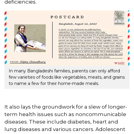
deficiencies.
In many Bangladeshi families, parents can only afford
few varieties of foods like vegetables, meats, and grains
to name a few for their home-made meals.
It also lays the groundwork for a slew of longer-
term health issues such as noncommunicable
diseases. These include diabetes, heart and
lung diseases and various cancers. Adolescent