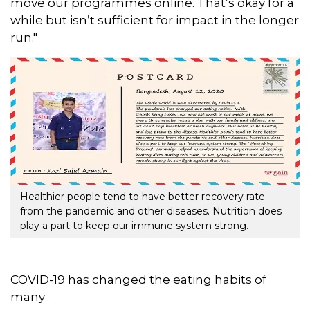
move our programmes online. That’s okay for a
while but isn’t sufficient for impact in the longer
run."
Healthier people tend to have better recovery rate
from the pandemic and other diseases. Nutrition does
play a part to keep our immune system strong.
COVID-19 has changed the eating habits of
many