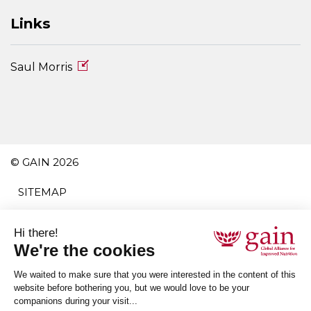
Links
Saul Morris
© GAIN 2026
SITEMAP
TERMS AND CONDITIONS
PRIVACY POLICY
ACCESSIBILITY