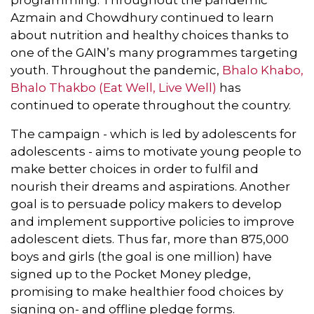
Azmain and Chowdhury continued to learn
about nutrition and healthy choices thanks to
one of the GAIN’s many programmes targeting
youth. Throughout the pandemic,
Bhalo Khabo,
Bhalo Thakbo (Eat Well, Live Well)
has
continued to operate throughout the country.
The campaign - which is led by adolescents for
adolescents - aims to motivate young people to
make better choices in order to fulfil and
nourish their dreams and aspirations. Another
goal is to persuade policy makers to develop
and implement supportive policies to improve
adolescent diets. Thus far, more than 875,000
boys and girls (the goal is one million) have
signed up to the Pocket Money pledge,
promising to make healthier food choices by
signing on- and offline pledge forms.