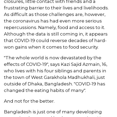
closures, little contact with friends and a
frustrating barrier to their lives and livelihoods.
As difficult as those challenges are, however,
the coronavirus has had even more serious
repercussions. Namely, food and access to it.
Although the data is still coming in, it appears
that COVID-19 could reverse decades of hard-
won gains when it comes to food security.
"The whole world is now devastated by the
effects of COVID-19", says Kazi Sajid Azmain, 16,
who lives with his four siblings and parents in
the town of West Garakhola Madhukhali, just
outside of Dhaka, Bangladesh. "COVID-19 has
changed the eating habits of many".
And not for the better.
Bangladesh is just one of many developing