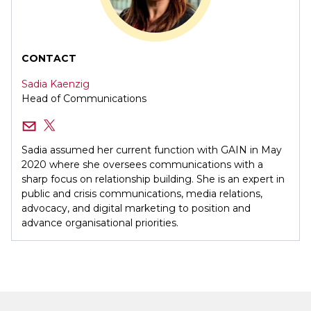
CONTACT
Sadia Kaenzig
Head of Communications
Sadia assumed her current function with GAIN in May
2020 where she oversees communications with a
sharp focus on relationship building. She is an expert in
public and crisis communications, media relations,
advocacy, and digital marketing to position and
advance organisational priorities.