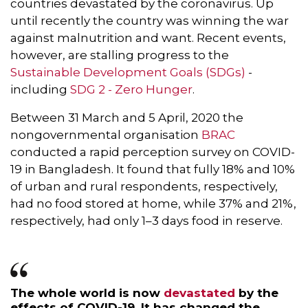
countries devastated by the coronavirus. Up
until recently the country was winning the war
against malnutrition and want. Recent events,
however, are stalling progress to the
Sustainable Development Goals (SDGs)
-
including
SDG 2 - Zero Hunger
.
Between 31 March and 5 April, 2020 the
nongovernmental organisation
BRAC
conducted a rapid perception survey on COVID-
19 in Bangladesh. It found that fully 18% and 10%
of urban and rural respondents, respectively,
had no food stored at home, while 37% and 21%,
respectively, had only 1–3 days food in reserve.
The whole world is now
devastated
by the
effects of COVID-19. It
has changed the