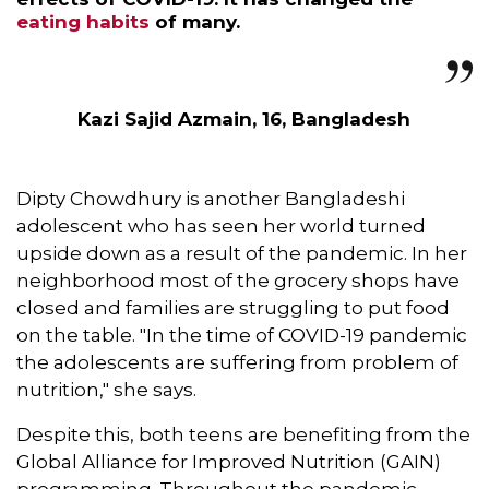
eating habits
of many.
Kazi Sajid Azmain, 16, Bangladesh
Dipty Chowdhury is another Bangladeshi
adolescent who has seen her world turned
upside down as a result of the pandemic. In her
neighborhood most of the grocery shops have
closed and families are struggling to put food
on the table. "In the time of COVID-19 pandemic
the adolescents are suffering from problem of
nutrition," she says.
Despite this, both teens are benefiting from the
Global Alliance for Improved Nutrition (GAIN)
programming. Throughout the pandemic