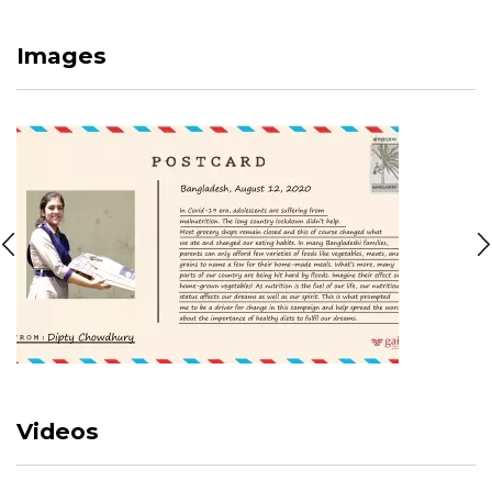
Images
Videos