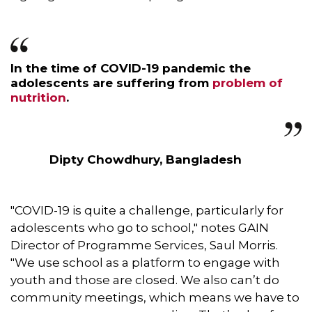
In the time of COVID-19 pandemic the
adolescents are suffering from
problem of
nutrition
.
Dipty Chowdhury, Bangladesh
"COVID-19 is quite a challenge, particularly for
adolescents who go to school," notes GAIN
Director of Programme Services, Saul Morris.
"We use school as a platform to engage with
youth and those are closed. We also can’t do
community meetings, which means we have to