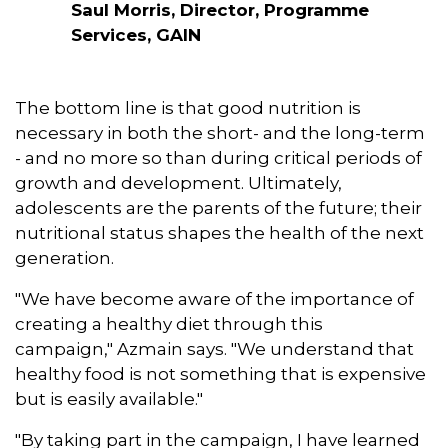
Saul Morris, Director, Programme
Services, GAIN
The bottom line is that good nutrition is
necessary in both the short- and the long-term
- and no more so than during critical periods of
growth and development. Ultimately,
adolescents are the parents of the future; their
nutritional status shapes the health of the next
generation.
"We have become aware of the importance of
creating a healthy diet through this
campaign," Azmain says. "We understand that
healthy food is not something that is expensive
but is easily available."
"By taking part in the campaign, I have learned