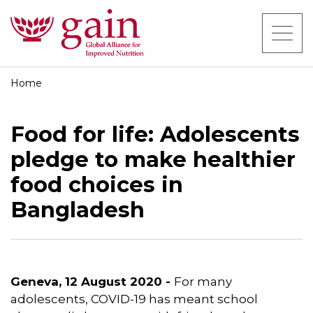
Home
Food for life: Adolescents
pledge to make healthier
food choices in
Bangladesh
Geneva, 12 August 2020 -
For many
adolescents, COVID-19 has meant school