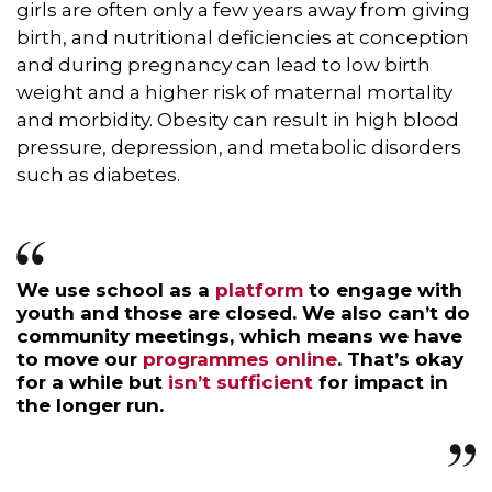
girls are often only a few years away from giving
birth, and nutritional deficiencies at conception
and during pregnancy can lead to low birth
weight and a higher risk of maternal mortality
and morbidity. Obesity can result in high blood
pressure, depression, and metabolic disorders
such as diabetes.
We use school as a
platform
to engage with
youth and those are closed. We also can’t do
community meetings, which means we have
to move our
programmes online
. That’s okay
for a while but
isn’t sufficient
for impact in
the longer run.