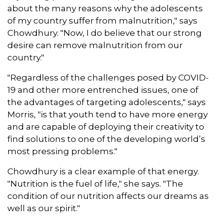
about the many reasons why the adolescents
of my country suffer from malnutrition," says
Chowdhury. "Now, I do believe that our strong
desire can remove malnutrition from our
country."
"Regardless of the challenges posed by COVID-
19 and other more entrenched issues, one of
the advantages of targeting adolescents," says
Morris, "is that youth tend to have more energy
and are capable of deploying their creativity to
find solutions to one of the developing world’s
most pressing problems."
Chowdhury is a clear example of that energy.
"Nutrition is the fuel of life," she says. "The
condition of our nutrition affects our dreams as
well as our spirit."