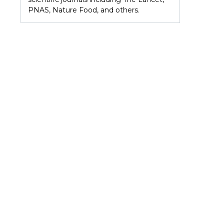
PNAS, Nature Food, and others.