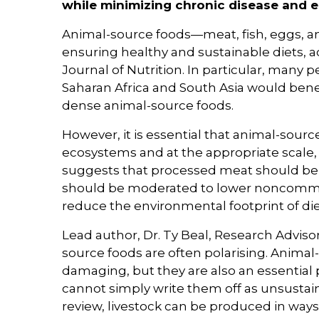
while minimizing chronic disease and 
Animal-source foods—meat, fish, eggs, an
ensuring healthy and sustainable diets, a
Journal of Nutrition. In particular, many 
Saharan Africa and South Asia would bene
dense animal-source foods.
However, it is essential that animal-sour
ecosystems and at the appropriate scale, 
suggests that processed meat should be 
should be moderated to lower noncommunic
reduce the environmental footprint of die
Lead author, Dr. Ty Beal, Research Adviso
source foods are often polarising. Anima
damaging, but they are also an essential p
cannot simply write them off as unsustai
review, livestock can be produced in ways 