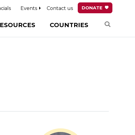
DONATE
cials
Events
Contact us
Search
ESOURCES
COUNTRIES