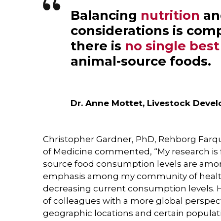
Balancing
nutrition
a
considerations is com
there is
no single bes
animal-source foods.
Dr. Anne Mottet, Livestock Deve
Christopher Gardner, PhD, Rehborg Farquh
of Medicine commented, “My research is 
source food consumption levels are amon
emphasis among my community of health 
decreasing current consumption levels. H
of colleagues with a more global perspec
geographic locations and certain populat