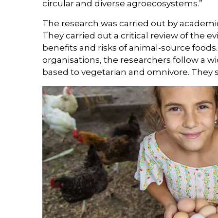
circular and diverse agroecosystems.”
The research was carried out by academic
They carried out a critical review of the
benefits and risks of animal-source foods.
organisations, the researchers follow a wi
based to vegetarian and omnivore. They si