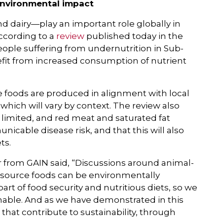
environmental impact
d dairy—play an important role globally in
ccording to a
review
published today in the
people suffering from undernutrition in Sub-
fit from increased consumption of nutrient
ce foods are produced in alignment with local
which will vary by context. The review also
limited, and red meat and saturated fat
able disease risk, and that this will also
ts.
r from GAIN said, “Discussions around animal-
l-source foods can be environmentally
art of food security and nutritious diets, so we
nable. And as we have demonstrated in this
that contribute to sustainability, through