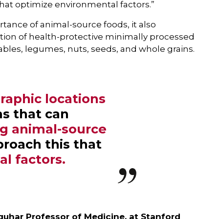
hat optimize environmental factors.”
ance of animal-source foods, it also
ion of health-protective minimally processed
tables, legumes, nuts, seeds, and whole grains.
raphic locations
ns that can
ng animal-source
proach this that
l factors.
uhar Professor of Medicine, at Stanford