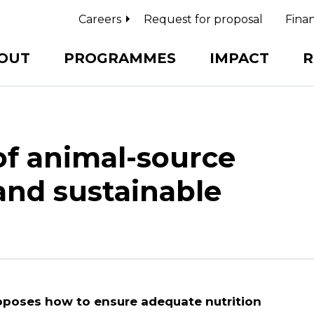
Careers
Request for proposal
Finan
OUT
PROGRAMMES
IMPACT
R
of animal-source
and sustainable
oposes how to ensure adequate nutrition