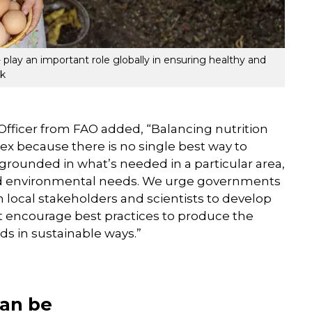
- play an important role globally in ensuring healthy and
ck
fficer from FAO added, “Balancing nutrition
lex because there is no single best way to
grounded in what’s needed in a particular area,
and environmental needs. We urge governments
th local stakeholders and scientists to develop
t encourage best practices to produce the
s in sustainable ways.”
can be