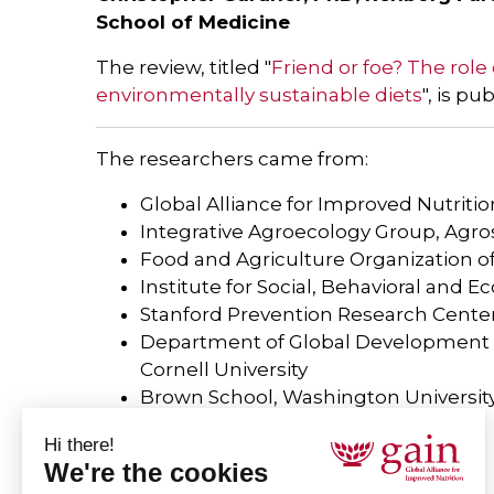
School of Medicine
The review, titled "
Friend or foe? The role
environmentally sustainable diets
", is pu
The researchers came from:
Global Alliance for Improved Nutritio
Integrative Agroecology Group, Agr
Food and Agriculture Organization o
Institute for Social, Behavioral and E
Stanford Prevention Research Center,
Department of Global Development an
Cornell University
Brown School, Washington Universit