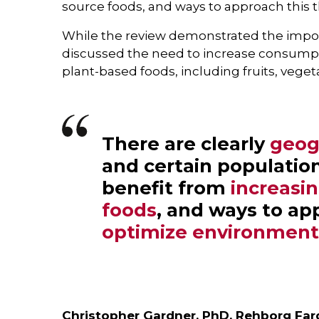
source foods, and ways to approach this t
While the review demonstrated the import
discussed the need to increase consumpt
plant-based foods, including fruits, vege
There are clearly
geog
and certain populatio
benefit from
increasi
foods
, and ways to ap
optimize environmenta
Christopher Gardner, PhD, Rehborg Farq