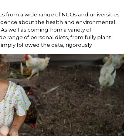
s from a wide range of NGOs and universities.
 evidence about the health and environmental
 As well as coming from a variety of
de range of personal diets, from fully plant-
mply followed the data, rigorously.