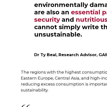
environmentally dama
are also an
essential p
security
and
nutritious
cannot simply write t
unsustainable.
Dr Ty Beal, Research Advisor, GA
The regions with the highest consumptio
Eastern Europe, Central Asia, and high-in
reducing excess consumption is importa
sustainability.