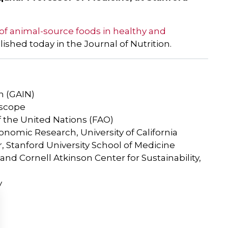
 of animal-source foods in healthy and
blished today in the Journal of Nutrition.
n (GAIN)
oscope
f the United Nations (FAO)
conomic Research, University of California
 Stanford University School of Medicine
d Cornell Atkinson Center for Sustainability,
y