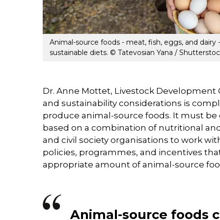
Animal-source foods - meat, fish, eggs, and dairy 
sustainable diets. © Tatevosian Yana / Shuttersto
Dr. Anne Mottet, Livestock Development O
and sustainability considerations is comp
produce animal-source foods. It must be 
based on a combination of nutritional 
and civil society organisations to work wi
policies, programmes, and incentives tha
appropriate amount of animal-source food
Animal-source foods 