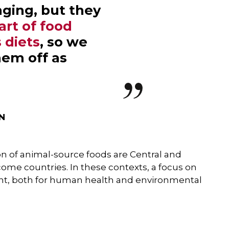
ging, but they
art of food
 diets
, so we
hem off as
IN
n of animal-source foods are Central and
come countries. In these contexts, a focus on
nt, both for human health and environmental