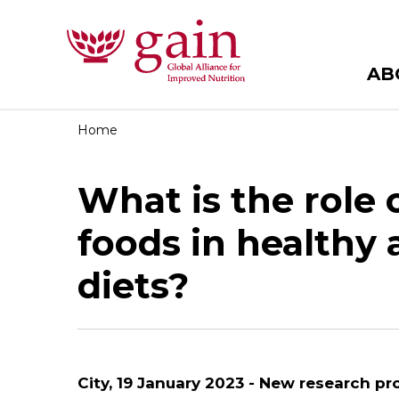
AB
Home
What is the role 
foods in healthy 
diets?
City, 19 January 2023 -
New research pr