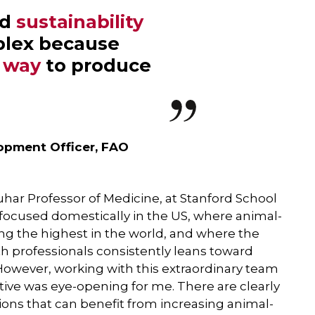
nd
sustainability
plex because
t way
to produce
lopment Officer, FAO
ar Professor of Medicine, at Stanford School
focused domestically in the US, where animal-
g the highest in the world, and where the
professionals consistently leans toward
owever, working with this extraordinary team
tive was eye-opening for me. There are clearly
ions that can benefit from increasing animal-