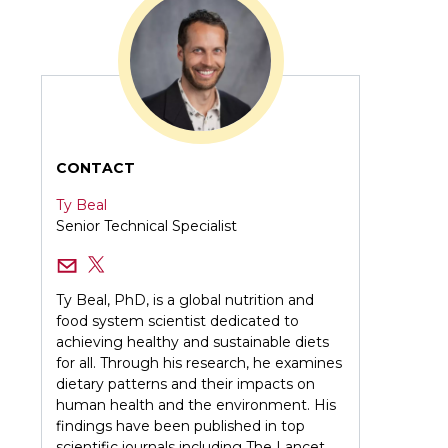
CONTACT
Ty Beal
Senior Technical Specialist
Ty Beal, PhD, is a global nutrition and
food system scientist dedicated to
achieving healthy and sustainable diets
for all. Through his research, he examines
dietary patterns and their impacts on
human health and the environment. His
findings have been published in top
scientific journals including The Lancet,