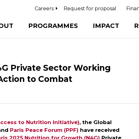
Careers
Request for proposal
Finan
OUT
PROGRAMMES
IMPACT
R
4G Private Sector Working
 Action to Combat
ccess to Nutrition Initiative)
, the Global
 and
Paris Peace Forum (PPF)
have received
ris 2025 Nutrition for Growth (N4G)
Private