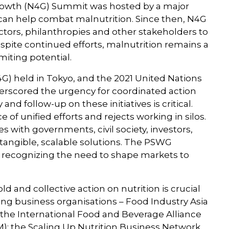
r Growth (N4G) Summit was hosted by a major
can help combat malnutrition. Since then, N4G
ctors, philanthropies and other stakeholders to
espite continued efforts, malnutrition remains a
miting potential.
G) held in Tokyo, and the 2021 United Nations
scored the urgency for coordinated action
nd follow-up on these initiatives is critical.
 unified efforts and rejects working in silos.
s with governments, civil society, investors,
r tangible, scalable solutions. The PSWG
le recognizing the need to shape markets to
 and collective action on nutrition is crucial
ing business organisations – Food Industry Asia
the International Food and Beverage Alliance
M); the Scaling Up Nutrition Business Network