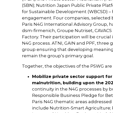
(SBN); Nutrition Japan Public Private Pla
for Sustainable Development (WBCSD) – h
engagement. Four companies, selected b
Paris N4G International Advisory Group, h
dsm-firmenich, Groupe Nutriset, CAVACS 
Factory. Their participation will be cruci
N4G process. ATNI, GAIN and PPF, three glo
group ensuring that developing meaningfu
remain the group’s primary goal.
Together, the objectives of the PSWG are 
Mobilize private sector support for 
malnutrition, building upon the 2
continuity in the N4G processes by b
Responsible Business Pledge for Bett
Paris N4G thematic areas addressed 
include Nutrition-Smart Agriculture;