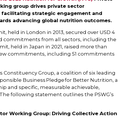
ing group drives private sector
 facilitating strategic engagement and
ards advancing global nutrition outcomes.
it, held in London in 2013, secured over USD 4
red commitments from all sectors, including the
it, held in Japan in 2021, raised more than
0 new commitments, including 51 commitments
 Constituency Group, a coalition of six leading
onsible Business Pledge for Better Nutrition, a
hip and specific, measurable achievable,
he following statement outlines the PSWG’s
tor Working Group: Driving Collective Action