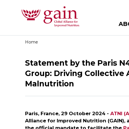
AB
Home
Statement by the Paris N
Group: Driving Collective
Malnutrition
Paris, France, 29 October 2024 -
ATNI (A
Alliance for Improved Nutrition (GAIN),
the official mandate to facilitate the
Pa