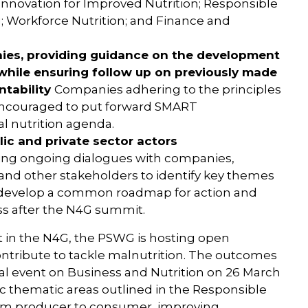
Innovation for Improved Nutrition; Responsible
; Workforce Nutrition; and Finance and
nies, providing guidance on the development
hile ensuring follow up on previously made
tability
Companies adhering to the principles
encouraged to put forward SMART
l nutrition agenda.
ic and private sector actors
ing ongoing dialogues with companies,
, and other stakeholders to identify key themes
to develop a common roadmap for action and
ss after the N4G summit.
 in the N4G, the PSWG is hosting open
ntribute to tackle malnutrition. The outcomes
nal event on Business and Nutrition on 26 March
fic thematic areas outlined in the Responsible
from producer to consumer, improving