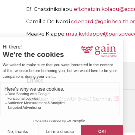
Efi Chatzinikolaou
efi.chatzinikolaou@acc
Camilla De Nardi
cdenardi@gainhealth.o
Maaike Klappe
maaikeklappe@parispeac
Links
Nutrition for Growth (N4G) Summit