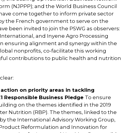
tform (NJPPP); and the World Business Council
ave come together to inform private sector
y the French government to serve on the
ave been invited to join the PSWG as observers:
International, and Inyene Agro Processing
al in ensuring alignment and synergy within the
bal nonprofits, co-facilitate this working
l contributions to public health and nutrition
clear:
action on priority areas in tackling
021 Responsible Business Pledge
To ensure
uilding on the themes identified in the 2019
er Nutrition (RBP). The themes, linked to the
by the International Advisory Working Group,
 Product Reformulation and Innovation for