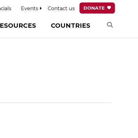
DONATE
cials
Events
Contact us
Search
ESOURCES
COUNTRIES