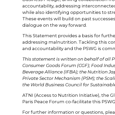
accountability, addressing interconnecte
while also identifying opportunities to s
These events will build on past successe
dialogue on the way forward.
This Statement provides a basis for furthe
addressing malnutrition. Tackling this co
and accountability and the PSWG is commit
This statement is written on behalf of al
Consumer Goods Forum (CGF); Food Industr
Beverage Alliance (IFBA); the Nutrition J
Private Sector Mechanism (PSM); the Scal
the World Business Council for Sustain
ATNI (Access to Nutrition Initiative), the 
Paris Peace Forum co-facilitate this PSW
For further information or questions, plea