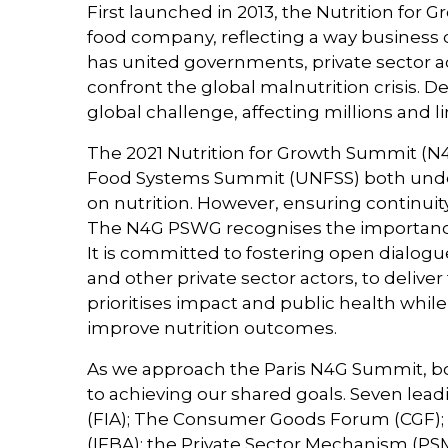
First launched in 2013, the Nutrition fo
food company, reflecting a way business 
has united governments, private sector a
confront the global malnutrition crisis. D
global challenge, affecting millions and li
The 2021 Nutrition for Growth Summit (N4
Food Systems Summit (UNFSS) both under
on nutrition. However, ensuring continuity a
The N4G PSWG recognises the importance of
It is committed to fostering open dialogue
and other private sector actors, to delive
prioritises impact and public health whi
improve nutrition outcomes.
As we approach the Paris N4G Summit, bold
to achieving our shared goals. Seven lead
(FIA); The Consumer Goods Forum (CGF); 
(IFBA); the Private Sector Mechanism (PS