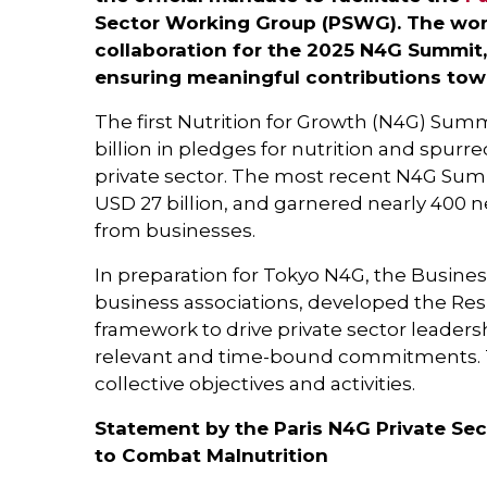
Sector Working Group (PSWG). The work
collaboration for the 2025 N4G Summit,
ensuring meaningful contributions tow
The first Nutrition for Growth (N4G) Summ
billion in pledges for nutrition and spur
private sector. The most recent N4G Summ
USD 27 billion, and garnered nearly 40
from businesses.
In preparation for Tokyo N4G, the Business
business associations, developed the Resp
framework to drive private sector leaders
relevant and time-bound commitments. T
collective objectives and activities.
Statement by the Paris N4G Private Sec
to Combat Malnutrition