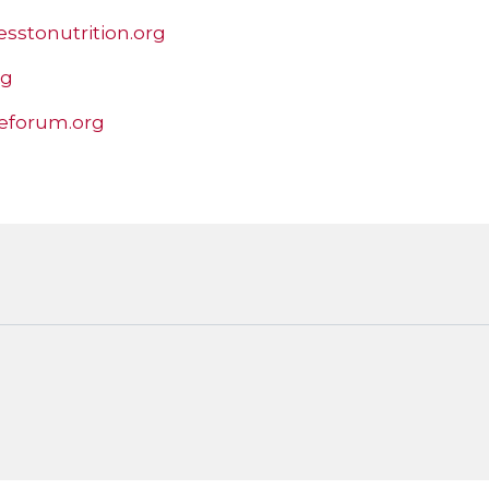
esstonutrition.org
rg
eforum.org