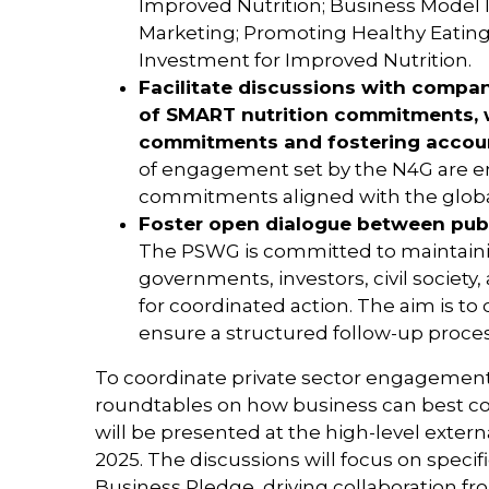
Improved Nutrition; Business Model 
Marketing; Promoting Healthy Eating
Investment for Improved Nutrition.
Facilitate discussions with compa
of SMART nutrition commitments, w
commitments and fostering accoun
of engagement set by the N4G are 
commitments aligned with the globa
Foster open dialogue between publ
The PSWG is committed to maintain
governments, investors, civil society
for coordinated action. The aim is 
ensure a structured follow-up proce
To coordinate private sector engagement
roundtables on how business can best co
will be presented at the high-level exter
2025. The discussions will focus on speci
Business Pledge, driving collaboration 