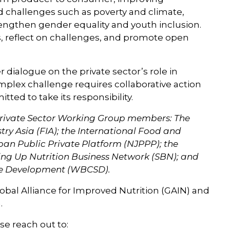
d challenges such as poverty and climate,
trengthen gender equality and youth inclusion.
s, reflect on challenges, and promote open
r dialogue on the private sector’s role in
mplex challenge requires collaborative action
ted to take its responsibility.
l Private Sector Working Group members: The
y Asia (FIA); the International Food and
apan Public Private Platform (NJPPP); the
ing Up Nutrition Business Network (SBN); and
able Development (WBCSD).
Global Alliance for Improved Nutrition (GAIN) and
G.
se reach out to: