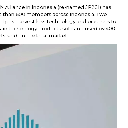
AN Alliance in Indonesia (re-named JP2GI) has
e than 600 members across Indonesia. Two
postharvest loss technology and practices to
chain technology products sold and used by 400
ts sold on the local market.