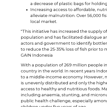
a decrease of plastic bags for holdin
Increasing access to affordable, nutr
alleviate malnutrition. Over 56,000 f
local market.
"This initiative has increased the supply o
population and has facilitated dialogue a
actors and government to identify bottle
to reduce the 25-35% loss of fish prior to
GAIN Indonesia
With a population of 269 million people i
country in the world. In recent years Indo
to a middle-income economy. However, 
is unevenly distributed and only the hi
access to healthy and nutritious foods. Ma
including anaemia, stunting, and micronu
public health challenge, especially amo
children under five years of age.