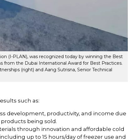
ition (I-PLAN), was recognized today by winning the Best
 from the Dubai International Award for Best Practices.
nerships (right) and Aang Sutrisna, Senior Technical
results such as:
ess development, productivity, and income due
 products being sold.
erials through innovation and affordable cold
 including up to 15 hours/day of freezer use and