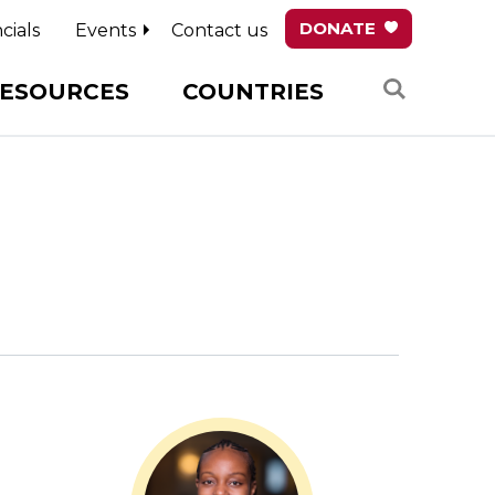
DONATE
cials
Events
Contact us
Search
ESOURCES
COUNTRIES