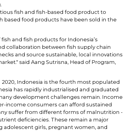
g.
itious fish and fish-based food product to
ish based food products have been sold in the
f fish and fish products for Indonesia’s
nd collaboration between fish supply chain
necks and source sustainable, local innovations
 market." said Aang Sutrisna, Head of Program,
n 2020, Indonesia is the fourth most populated
nesia has rapidly industrialised and graduated
many development challenges remain. Income
gher-income consumers can afford sustained
ny suffer from different forms of malnutrition -
trient deficiencies. These remain a major
ng adolescent girls, pregnant women, and