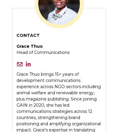
CONTACT
Grace Thuo
Head of Communications
Grace Thuo brings 15+ years of
development communications
experience across NGO sectors including
animal welfare and renewable energy,
plus magazine publishing. Since joining
GAIN in 2020, she has led
communications strategies across 12
countries, strengthening brand
positioning and amplifying organizational
impact. Grace's expertise in translating