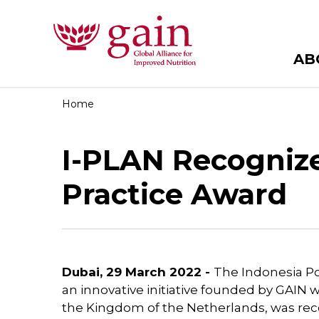
AB
Home
I-PLAN Recogniz
Practice Award
Dubai, 29 March 2022 -
The Indonesia Pos
an innovative initiative founded by GAIN wi
the Kingdom of the Netherlands, was rec