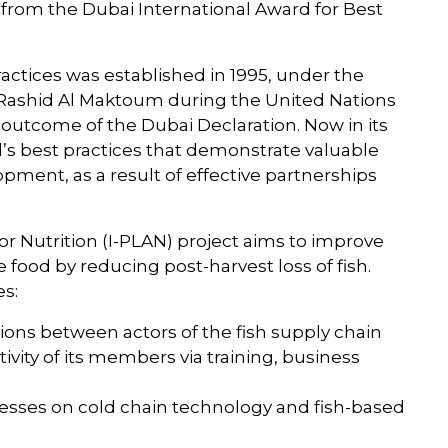
from the Dubai International Award for Best
actices was established in 1995, under the
 Rashid Al Maktoum during the United Nations
outcome of the Dubai Declaration. Now in its
d’s best practices that demonstrate valuable
pment, as a result of effective partnerships
or Nutrition (I-PLAN) project aims to improve
 food by reducing post-harvest loss of fish.
es:
tions between actors of the fish supply chain
vity of its members via training, business
nesses on cold chain technology and fish-based