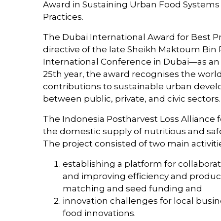
Award in Sustaining Urban Food Systems 
Practices.
The Dubai International Award for Best Pr
directive of the late Sheikh Maktoum Bin
International Conference in Dubai—as an 
25th year, the award recognises the worl
contributions to sustainable urban develo
between public, private, and civic sectors.
The Indonesia Postharvest Loss Alliance f
the domestic supply of nutritious and safe
The project consisted of two main activiti
establishing a platform for collabora
and improving efficiency and producti
matching and seed funding and
innovation challenges for local busi
food innovations.