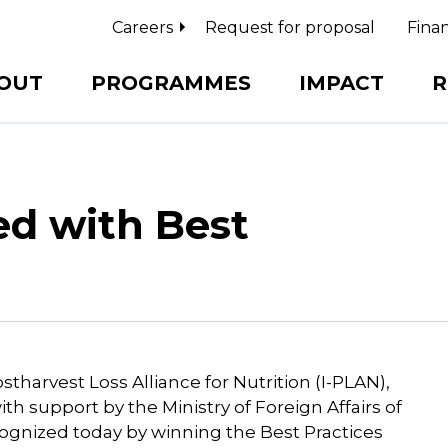
Careers
Request for proposal
Finan
OUT
PROGRAMMES
IMPACT
R
ed with Best
tharvest Loss Alliance for Nutrition (I-PLAN),
th support by the Ministry of Foreign Affairs of
ognized today by winning the Best Practices