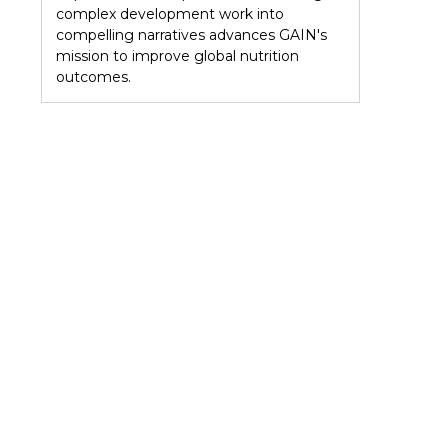
complex development work into
compelling narratives advances GAIN's
mission to improve global nutrition
outcomes.