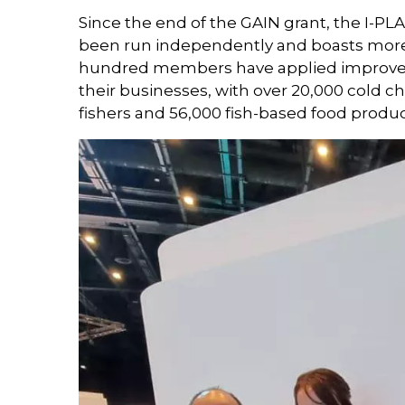
Since the end of the GAIN grant, the I-PL
been run independently and boasts mor
hundred members have applied improved 
their businesses, with over 20,000 cold 
fishers and 56,000 fish-based food produc