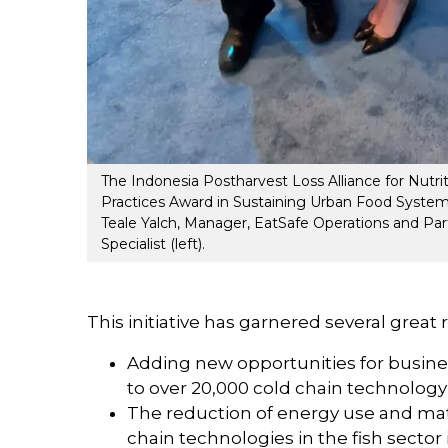
The Indonesia Postharvest Loss Alliance for Nutr
Practices Award in Sustaining Urban Food Systems
Teale Yalch, Manager, EatSafe Operations and Part
Specialist (left).
This initiative has garnered several great 
Adding new opportunities for busin
to over 20,000 cold chain technology
The reduction of energy use and mat
chain technologies in the fish sector