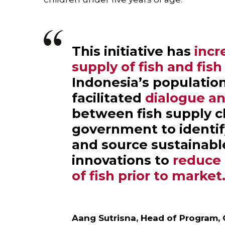
This initiative has
incr
supply of fish and fis
Indonesia’s populatio
facilitated
dialogue an
between fish supply c
government to identif
and source sustainable
innovations to
reduce 
of fish prior to market
Aang Sutrisna, Head of Program,