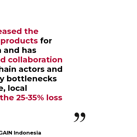
eased the
h products
for
n and has
d collaboration
hain actors and
y bottlenecks
, local
the 25-35% loss
.
 GAIN Indonesia