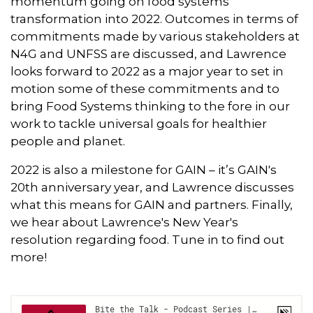
momentum going on food systems
transformation into 2022. Outcomes in terms of
commitments made by various stakeholders at
N4G and UNFSS are discussed, and Lawrence
looks forward to 2022 as a major year to set in
motion some of these commitments and to
bring Food Systems thinking to the fore in our
work to tackle universal goals for healthier
people and planet.
2022 is also a milestone for GAIN – it’s GAIN's
20th anniversary year, and Lawrence discusses
what this means for GAIN and partners. Finally,
we hear about Lawrence's New Year's
resolution regarding food. Tune in to find out
more!