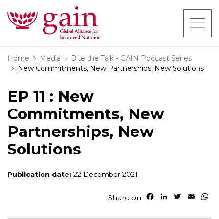
Home
Media
Bite the Talk - GAIN Podcast Series
New Commitments, New Partnerships, New Solutions
EP 11 : New
Commitments, New
Partnerships, New
Solutions
Publication date:
22 December 2021
F
L
T
E
W
Share on
a
i
w
m
h
c
n
i
a
a