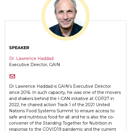
SPEAKER
Dr. Lawrence Haddad
Executive Director, GAIN
Dr Lawrence Haddad is GAIN’s Executive Director
since 2016. In such capacity, he was one of the movers
and shakers behind the I-CAN initiative at COP27 in
2022; he chaired action Track 1 of the 2021 United
Nations Food Systems Summit to ensure access to
safe and nutritious food for all; and he is also the co-
convener of the Standing Together for Nutrition in
response to the COVID19 pandemic and the current