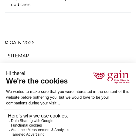
food crisis.
© GAIN 2026
SITEMAP
TERMS AND CONDITIONS
PRIVACY POLICY
ACCESSIBILITY
SUBSCRIBE
RSS