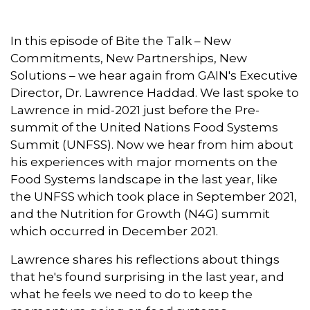
e
k
t
i
t
b
e
t
l
s
o
d
e
A
In this episode of Bite the Talk – New
o
I
r
p
Commitments, New Partnerships, New
k
n
p
Solutions – we hear again from GAIN's Executive
Director, Dr. Lawrence Haddad. We last spoke to
Lawrence in mid-2021 just before the Pre-
summit of the United Nations Food Systems
Summit (UNFSS). Now we hear from him about
his experiences with major moments on the
Food Systems landscape in the last year, like
the UNFSS which took place in September 2021,
and the Nutrition for Growth (N4G) summit
which occurred in December 2021.
Lawrence shares his reflections about things
that he's found surprising in the last year, and
what he feels we need to do to keep the