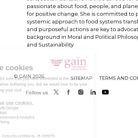
passionate about food, people, and plane
for positive change. She is committed to 
systemic approach to food systems transf
and purposeful actions are key to advocati
background in Moral and Political Philo
and Sustainability.
© GAIN 2026
SITEMAP
TERMS AND CO
Follow us