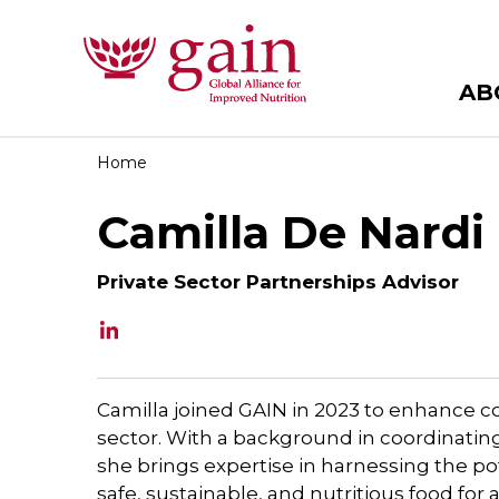
AB
Home
Camilla De Nardi
Private Sector Partnerships Advisor
Camilla joined GAIN in 2023 to enhance co
sector. With a background in coordinating
she brings expertise in harnessing the po
safe, sustainable, and nutritious food for