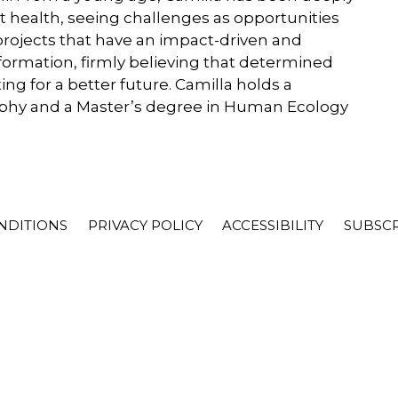
t health, seeing challenges as opportunities
projects that have an impact-driven and
ormation, firmly believing that determined
ng for a better future. Camilla holds a
sophy and a Master’s degree in Human Ecology
NDITIONS
PRIVACY POLICY
ACCESSIBILITY
SUBSC