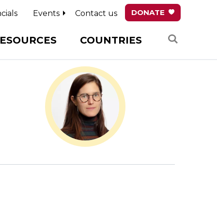
DONATE
cials
Events
Contact us
Search
ESOURCES
COUNTRIES