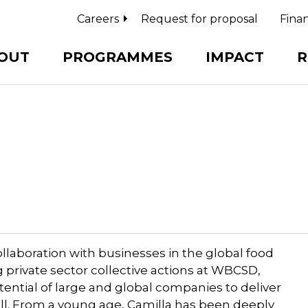
Careers
Request for proposal
Finan
OUT
PROGRAMMES
IMPACT
R
llaboration with businesses in the global food
 private sector collective actions at WBCSD,
tential of large and global companies to deliver
 all. From a young age, Camilla has been deeply