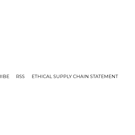
RIBE
RSS
ETHICAL SUPPLY CHAIN STATEMENT