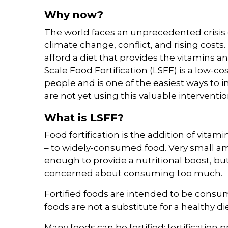
Why now?
The world faces an unprecedented crisis 
climate change, conflict, and rising costs
afford a diet that provides the vitamins an
Scale Food Fortification (LSFF) is a low-c
people and is one of the easiest ways to i
are not yet using this valuable intervention
What is LSFF?
Food fortification is the addition of vita
– to widely-consumed food. Very small am
enough to provide a nutritional boost, b
concerned about consuming too much.
Fortified foods are intended to be consume
foods are not a substitute for a healthy die
Many foods can be fortified; fortificatio