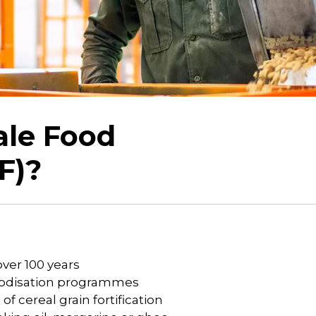
ale Food
F)?
over 100 years
 iodisation programmes
f cereal grain fortification