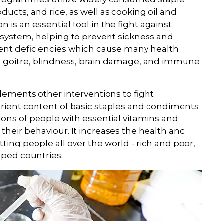
ducts, and rice, as well as cooking oil and
n is an essential tool in the fight against
system, helping to prevent sickness and
rient deficiencies which cause many health
s, goitre, blindness, brain damage, and immune
plements other interventions to fight
trient content of basic staples and condiments
illions of people with essential vitamins and
their behaviour. It increases the health and
tting people all over the world - rich and poor,
oped countries.