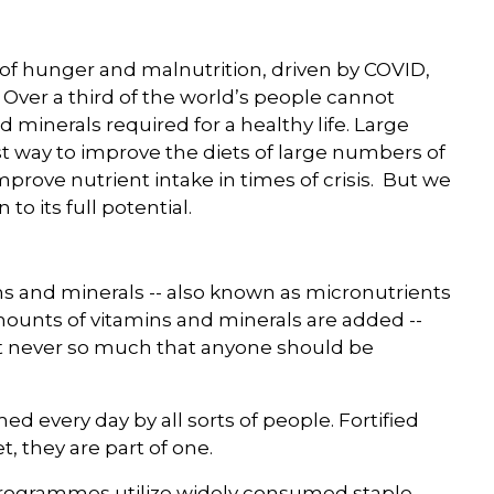
of hunger and malnutrition, driven by COVID,
. Over a third of the world’s people cannot
d minerals required for a healthy life. Large
ost way to improve the diets of large numbers of
mprove nutrient intake in times of crisis. But we
 to its full potential.
mins and minerals -- also known as micronutrients
ounts of vitamins and minerals are added --
ut never so much that anyone should be
d every day by all sorts of people. Fortified
t, they are part of one.
n programmes utilize widely consumed staple