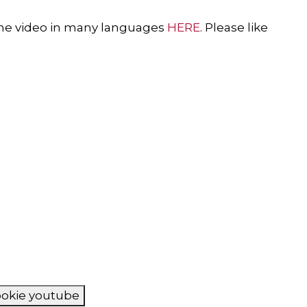
f the video in many languages
HERE
. Please like
cookie youtube