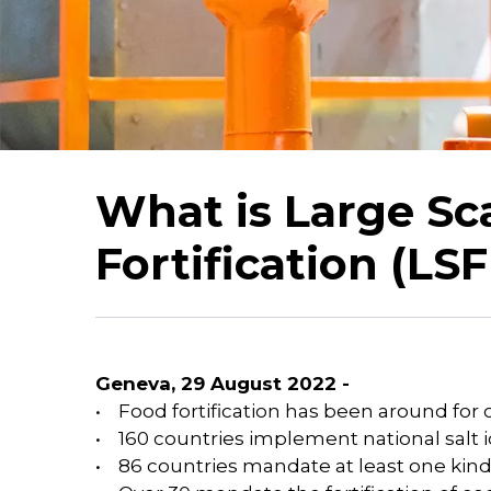
What is Large Sc
Fortification (LSF
Geneva, 29 August 2022 -
• Food fortification has been around for 
• 160 countries implement national salt
• 86 countries mandate at least one kind o