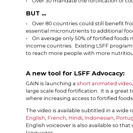
• Over 30 mandate the fortification of co
BUT …
• Over 80 countries could still benefit f
essential micronutrients to additional foo
• On average only 50% of fortified foods 
income countries. Existing LSFF progra
to reach more people with more nutritiou
A new tool for LSFF Advocacy:
GAIN is launching a
short animated video
large scale food fortification. It is a grea
where increasing access to fortified food
The video is available subtitled in a wide
English
,
French
,
Hindi
,
Indonesian
,
Portu
English voiceover is also available so that
languages.