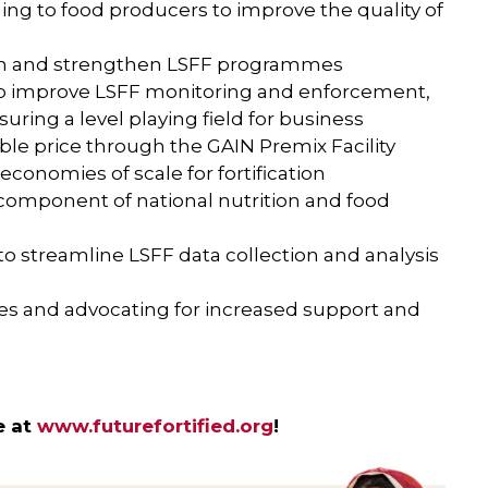
ing to food producers to improve the quality of
sh and strengthen LSFF programmes
 to improve LSFF monitoring and enforcement,
suring a level playing field for business
ble price through the GAIN Premix Facility
conomies of scale for fortification
 component of national nutrition and food
to streamline LSFF data collection and analysis
ces and advocating for increased support and
e at
www.futurefortified.org
!