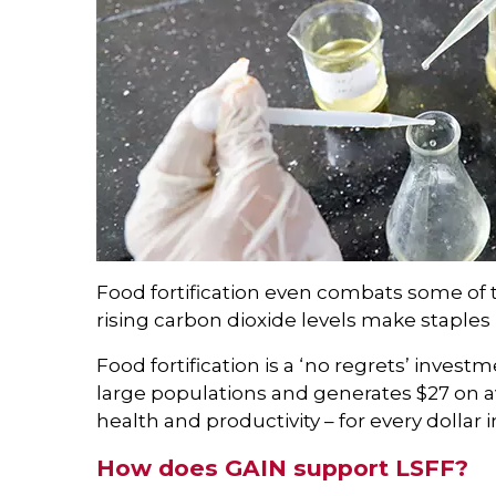
Food fortification even combats some of t
rising carbon dioxide levels make staples l
Food fortification is a ‘no regrets’ invest
large populations and generates $27 on 
health and productivity – for every dollar 
How does GAIN support LSFF?