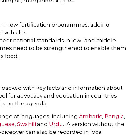
oking oil, margarine or ghee
rom new fortification programmes, adding
d vehicles.
meet national standards in low- and middle-
mmes need to be strengthened to enable them
s food.
, packed with key facts and information about
t tool for advocacy and education in countries
s is on the agenda.
 range of languages, including
Amharic
,
Bangla
,
guese
,
Swahili
and
Urdu
. A version without the
 voiceover can also be recorded in local