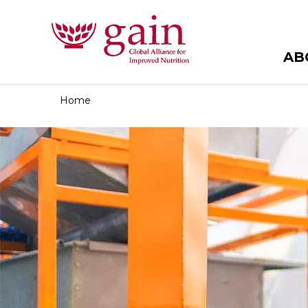
AB
Home