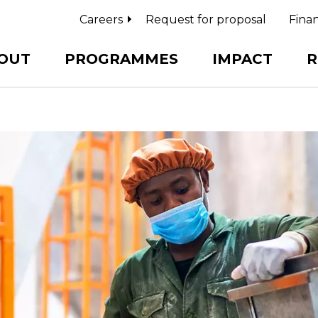
Careers
Request for proposal
Finan
OUT
PROGRAMMES
IMPACT
R