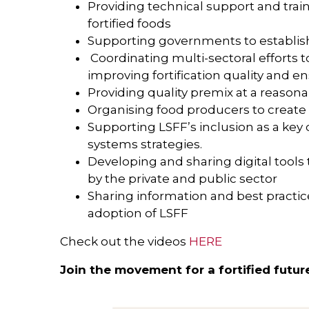
Providing technical support and train
fortified foods
Supporting governments to establi
Coordinating multi-sectoral efforts
improving fortification quality and en
Providing quality premix at a reasona
Organising food producers to create e
Supporting LSFF’s inclusion as a key
systems strategies.
Developing and sharing digital tools 
by the private and public sector
Sharing information and best practi
adoption of LSFF
Check out the videos
HERE
Join the movement for a fortified futur