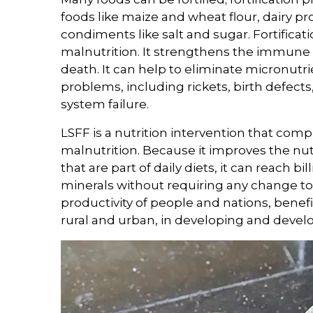
foods like maize and wheat flour, dairy pro
condiments like salt and sugar. Fortificatio
malnutrition. It strengthens the immune 
death. It can help to eliminate micronut
problems, including rickets, birth defect
system failure.
LSFF is a nutrition intervention that com
malnutrition. Because it improves the nu
that are part of daily diets, it can reach b
minerals without requiring any change to 
productivity of people and nations, benefi
rural and urban, in developing and devel