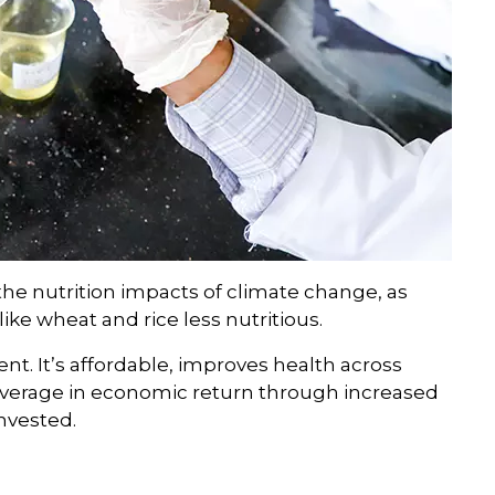
he nutrition impacts of climate change, as
ike wheat and rice less nutritious.
ment. It’s affordable, improves health across
average in economic return through increased
invested.