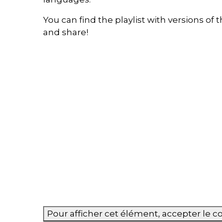
You can find the playlist with versions o
and share!
Pour afficher cet élément, accepter le 