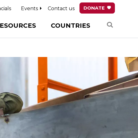
DONATE
cials
Events
Contact us
Search
ESOURCES
COUNTRIES