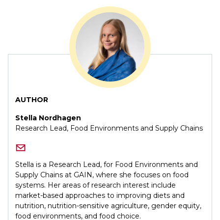
AUTHOR
Stella Nordhagen
Research Lead, Food Environments and Supply Chains
Stella is a Research Lead, for Food Environments and
Supply Chains at GAIN, where she focuses on food
systems. Her areas of research interest include
market-based approaches to improving diets and
nutrition, nutrition-sensitive agriculture, gender equity,
food environments, and food choice.