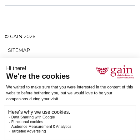
© GAIN 2026
SITEMAP
TERMS AND CONDITIONS
PRIVACY POLICY
ACCESSIBILITY
SUBSCRIBE
RSS