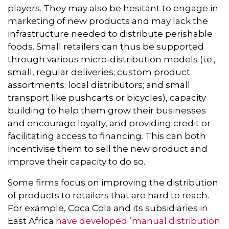
players. They may also be hesitant to engage in
marketing of new products and may lack the
infrastructure needed to distribute perishable
foods. Small retailers can thus be supported
through various micro-distribution models (i.e.,
small, regular deliveries; custom product
assortments; local distributors; and small
transport like pushcarts or bicycles), capacity
building to help them grow their businesses
and encourage loyalty, and providing credit or
facilitating access to financing. This can both
incentivise them to sell the new product and
improve their capacity to do so.
Some firms focus on improving the distribution
of products to retailers that are hard to reach.
For example, Coca Cola and its subsidiaries in
East Africa
have developed ‘manual distribution