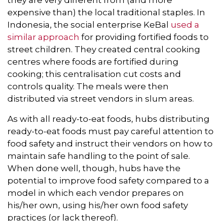
expensive than) the local traditional staples. In
Indonesia, the social enterprise KeBal
used a
similar approach
for providing fortified foods to
street children. They created central cooking
centres where foods are fortified during
cooking; this centralisation cut costs and
controls quality. The meals were then
distributed via street vendors in slum areas.
As with all ready-to-eat foods, hubs distributing
ready-to-eat foods must pay careful attention to
food safety and instruct their vendors on how to
maintain safe handling to the point of sale.
When done well, though, hubs have the
potential to improve food safety compared to a
model in which each vendor prepares on
his/her own, using his/her own food safety
practices (or lack thereof).