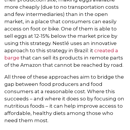
more cheaply (due to no transportation costs
and few intermediaries) than in the open
market, in a place that consumers can easily
access on foot or bike. One of them is able to
sell eggs at 12-15% below the market price by
using this strategy. Nestlé uses an innovative
approach to this strategy in Brazil: it
created a
barge
that can sell its products in remote parts
of the Amazon that cannot be reached by road.
All three of these approaches aim to bridge the
gap between food producers and food
consumers at a reasonable cost. Where this
succeeds – and where it does so by focusing on
nutritious foods – it can help improve access to
affordable, healthy diets among those who
need them most.