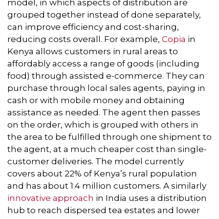
model, in which aspects of distribution are
grouped together instead of done separately,
can improve efficiency and cost-sharing,
reducing costs overall. For example,
Copia
in
Kenya allows customers in rural areas to
affordably access a range of goods (including
food) through assisted e-commerce. They can
purchase through local sales agents, paying in
cash or with mobile money and obtaining
assistance as needed. The agent then passes
on the order, which is grouped with others in
the area to be fulfilled through one shipment to
the agent, at a much cheaper cost than single-
customer deliveries. The model currently
covers about 22% of Kenya’s rural population
and has about 1.4 million customers. A similarly
innovative approach
in India uses a distribution
hub to reach dispersed tea estates and lower