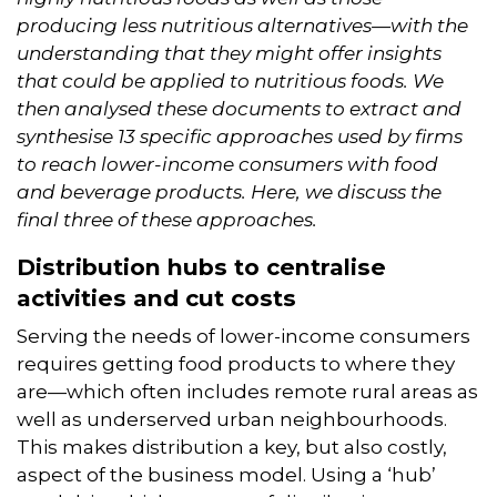
producing less nutritious alternatives—with the
understanding that they might offer insights
that could be applied to nutritious foods. We
then analysed these documents to extract and
synthesise 13 specific approaches used by firms
to reach lower-income consumers with food
and beverage products.
Here, we discuss the
final three of these approaches.
Distribution hubs to centralise
activities and cut costs
Serving the needs of lower-income consumers
requires getting food products to where they
are—which often includes remote rural areas as
well as underserved urban neighbourhoods.
This makes distribution a key, but also costly,
aspect of the business model. Using a ‘hub’