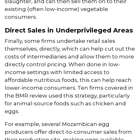
slaughter, and can then sell them on to their
existing (often low-income) vegetable
consumers.
Direct Sales in Underprivileged Areas
Finally, some firms undertake retail sales
themselves, directly, which can help cut out the
costs of intermediaries and allow them to more
directly control pricing. When done in low-
income settings with limited access to
affordable nutritious foods, this can help reach
lower-income consumers. Ten firms covered in
the BMR review used this strategy, particularly
for animal-source foods such as chicken and
eggs.
For example, several Mozambican egg
producers offer direct-to-consumer sales from
their production site, making eggs available