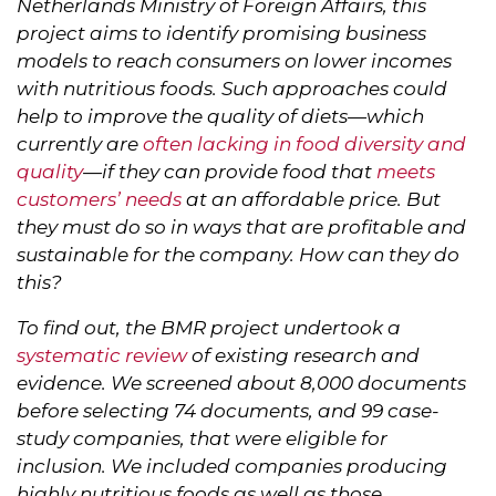
Netherlands Ministry of Foreign Affairs, this
project aims to identify promising business
models to reach consumers on lower incomes
with nutritious foods. Such approaches could
help to improve the quality of diets—which
currently are
often lacking in food diversity and
quality
—if they can provide food that
meets
customers’ needs
at an affordable price. But
they must do so in ways that are profitable and
sustainable for the company. How can they do
this?
To find out, the BMR project undertook a
systematic review
of existing research and
evidence. We screened about 8,000 documents
before selecting 74 documents, and 99 case-
study companies, that were eligible for
inclusion. We included companies producing
highly nutritious foods as well as those