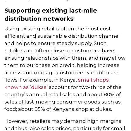
Supporting existing last-mile
distribution networks
Using existing retail is often the most cost-
efficient and sustainable distribution channel
and helps to ensure steady supply. Such
retailers are often close to customers, have
existing relationships with them, and may allow
them to purchase on credit, helping increase
access and manage customers’ variable cash
flows. For example, in Kenya,
small shops
known as ‘dukas’
account for two-thirds of the
country’s annual retail sales and about 80% of
sales of fast-moving consumer goods such as
food; about 95% of Kenyans shop at dukas.
However, retailers may demand high margins
and thus raise sales prices, particularly for small