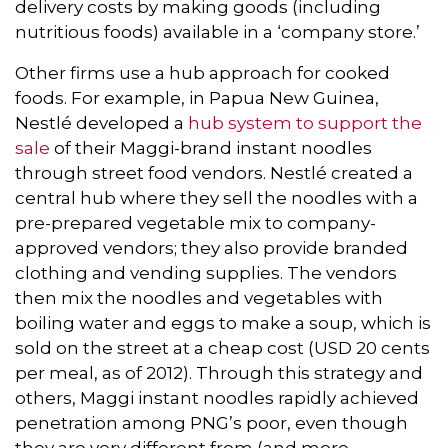
delivery costs by making goods (including
nutritious foods) available in a ‘company store.’
Other firms use a hub approach for cooked
foods. For example, in Papua New Guinea,
Nestlé developed a
hub system to support the
sale
of their Maggi-brand instant noodles
through street food vendors. Nestlé created a
central hub where they sell the noodles with a
pre-prepared vegetable mix to company-
approved vendors; they also provide branded
clothing and vending supplies. The vendors
then mix the noodles and vegetables with
boiling water and eggs to make a soup, which is
sold on the street at a cheap cost (USD 20 cents
per meal, as of 2012). Through this strategy and
others, Maggi instant noodles rapidly achieved
penetration among PNG’s poor, even though
they are very different from (and more