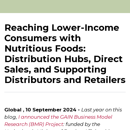
Reaching Lower-Income
Consumers with
Nutritious Foods:
Distribution Hubs, Direct
Sales, and Supporting
Distributors and Retailers
Global , 10 September 2024 -
Last year on this
blog,
I announced the GAIN Business Model
Research (BMR) Project
: funded by the