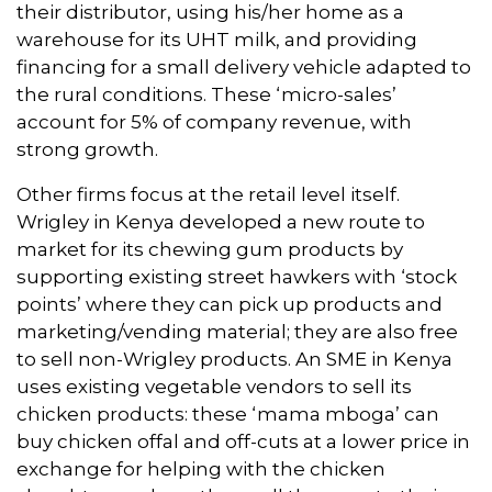
their distributor, using his/her home as a
warehouse for its UHT milk, and providing
financing for a small delivery vehicle adapted to
the rural conditions. These ‘micro-sales’
account for 5% of company revenue, with
strong growth.
Other firms focus at the retail level itself.
Wrigley in Kenya developed a new route to
market for its chewing gum products by
supporting existing street hawkers with ‘stock
points’ where they can pick up products and
marketing/vending material; they are also free
to sell non-Wrigley products. An SME in Kenya
uses existing vegetable vendors to sell its
chicken products: these ‘mama mboga’ can
buy chicken offal and off-cuts at a lower price in
exchange for helping with the chicken