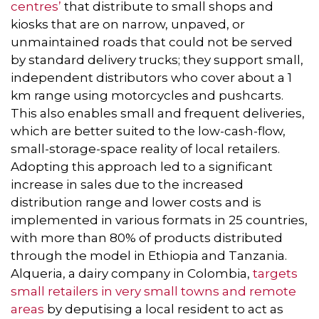
centres’
that distribute to small shops and
kiosks that are on narrow, unpaved, or
unmaintained roads that could not be served
by standard delivery trucks; they support small,
independent distributors who cover about a 1
km range using motorcycles and pushcarts.
This also enables small and frequent deliveries,
which are better suited to the low-cash-flow,
small-storage-space reality of local retailers.
Adopting this approach led to a significant
increase in sales due to the increased
distribution range and lower costs and is
implemented in various formats in 25 countries,
with more than 80% of products distributed
through the model in Ethiopia and Tanzania.
Alqueria, a dairy company in Colombia,
targets
small retailers in very small towns and remote
areas
by deputising a local resident to act as