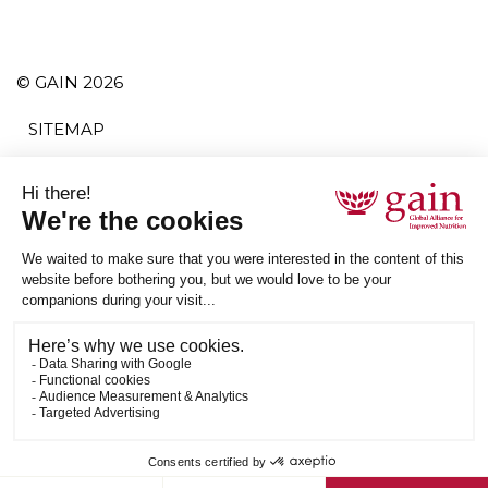
© GAIN 2026
SITEMAP
TERMS AND CONDITIONS
POLITIQUE DE CONFIDENTIALITÉ
ACCESSIBILITY
S'ABONNER
RSS
ETHICAL SUPPLY CHAIN STATEMENT