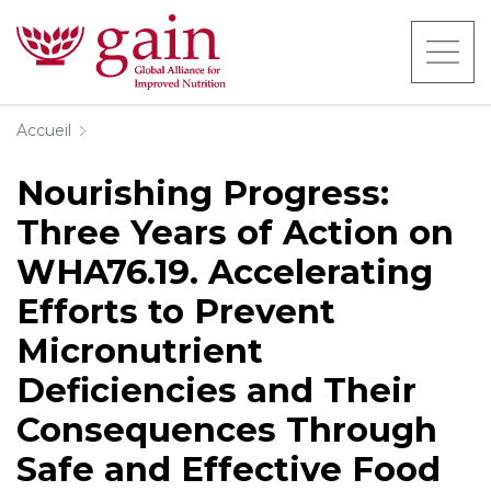
Accueil
Nourishing Progress:
Three Years of Action on
WHA76.19. Accelerating
Efforts to Prevent
Micronutrient
Deficiencies and Their
Consequences Through
Safe and Effective Food