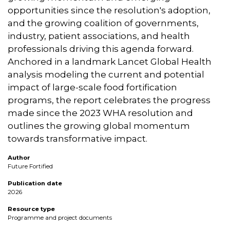
opportunities since the resolution's adoption,
and the growing coalition of governments,
industry, patient associations, and health
professionals driving this agenda forward.
Anchored in a landmark Lancet Global Health
analysis modeling the current and potential
impact of large-scale food fortification
programs, the report celebrates the progress
made since the 2023 WHA resolution and
outlines the growing global momentum
towards transformative impact.
Author
Future Fortified
Publication date
2026
Resource type
Programme and project documents