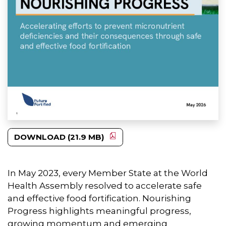
DOWNLOAD (21.9 MB)
In May 2023, every Member State at the World
Health Assembly resolved to accelerate safe
and effective food fortification. Nourishing
Progress highlights meaningful progress,
growing momentum and emerging