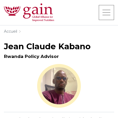
Accueil
Jean Claude Kabano
Rwanda Policy Advisor