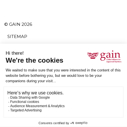
© GAIN 2026
SITEMAP
TERMS AND CONDITIONS
POLITIQUE DE CONFIDENTIALITÉ
ACCESSIBILITY
S'ABONNER
RSS
ETHICAL SUPPLY CHAIN STATEMENT