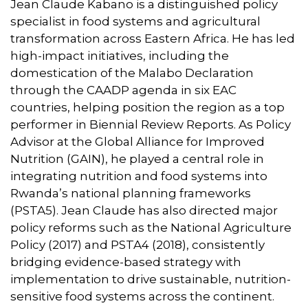
Jean Claude Kabano is a distinguished policy
specialist in food systems and agricultural
transformation across Eastern Africa. He has led
high-impact initiatives, including the
domestication of the Malabo Declaration
through the CAADP agenda in six EAC
countries, helping position the region as a top
performer in Biennial Review Reports. As Policy
Advisor at the Global Alliance for Improved
Nutrition (GAIN), he played a central role in
integrating nutrition and food systems into
Rwanda’s national planning frameworks
(PSTA5). Jean Claude has also directed major
policy reforms such as the National Agriculture
Policy (2017) and PSTA4 (2018), consistently
bridging evidence-based strategy with
implementation to drive sustainable, nutrition-
sensitive food systems across the continent.