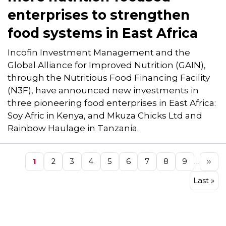
enterprises to strengthen
food systems in East Africa
Incofin Investment Management and the
Global Alliance for Improved Nutrition (GAIN),
through the Nutritious Food Financing Facility
(N3F), have announced new investments in
three pioneering food enterprises in East Africa:
Soy Afric in Kenya, and Mkuza Chicks Ltd and
Rainbow Haulage in Tanzania.
Pagination
…
Page
1
Page
2
Page
3
Page
4
Page
5
Page
6
Page
7
Page
8
Page
9
Next
››
pag
Last
Last »
page