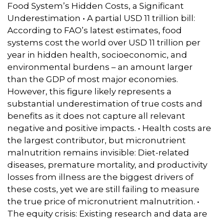
Food System’s Hidden Costs, a Significant
Underestimation • A partial USD 11 trillion bill:
According to FAO’s latest estimates, food
systems cost the world over USD 11 trillion per
year in hidden health, socioeconomic, and
environmental burdens – an amount larger
than the GDP of most major economies.
However, this figure likely represents a
substantial underestimation of true costs and
benefits as it does not capture all relevant
negative and positive impacts. • Health costs are
the largest contributor, but micronutrient
malnutrition remains invisible: Diet-related
diseases, premature mortality, and productivity
losses from illness are the biggest drivers of
these costs, yet we are still failing to measure
the true price of micronutrient malnutrition. •
The equity crisis: Existing research and data are