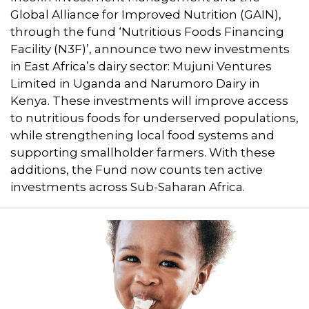
Global Alliance for Improved Nutrition (GAIN),
through the fund ‘Nutritious Foods Financing
Facility (N3F)’, announce two new investments
in East Africa’s dairy sector: Mujuni Ventures
Limited in Uganda and Narumoro Dairy in
Kenya. These investments will improve access
to nutritious foods for underserved populations,
while strengthening local food systems and
supporting smallholder farmers. With these
additions, the Fund now counts ten active
investments across Sub-Saharan Africa.