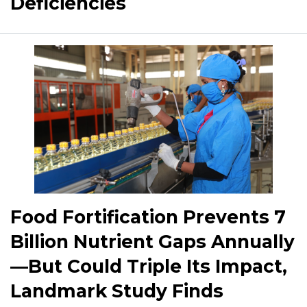
Deficiencies
Food Fortification Prevents 7
Billion Nutrient Gaps Annually
—But Could Triple Its Impact,
Landmark Study Finds