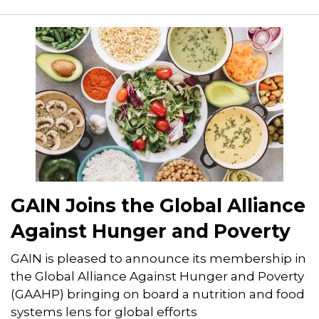
GAIN Joins the Global Alliance
Against Hunger and Poverty
GAIN is pleased to announce its membership in
the Global Alliance Against Hunger and Poverty
(GAAHP) bringing on board a nutrition and food
systems lens for global efforts