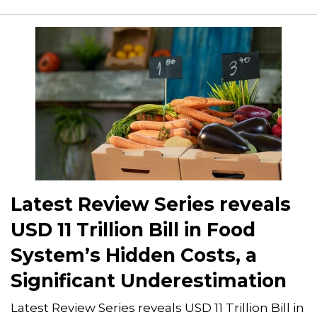
Latest Review Series reveals
USD 11 Trillion Bill in Food
System’s Hidden Costs, a
Significant Underestimation
Latest Review Series reveals USD 11 Trillion Bill in