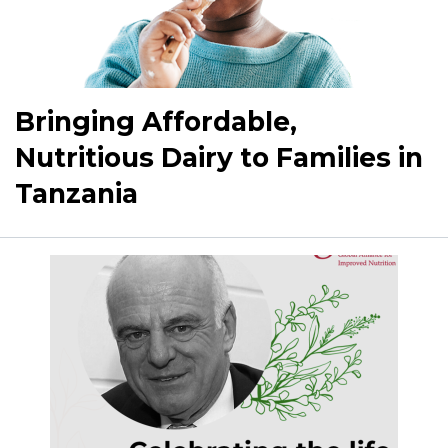
Bringing Affordable,
Nutritious Dairy to Families in
Tanzania