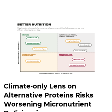
Climate-only Lens on
Alternative Proteins Risks
Worsening Micronutrient