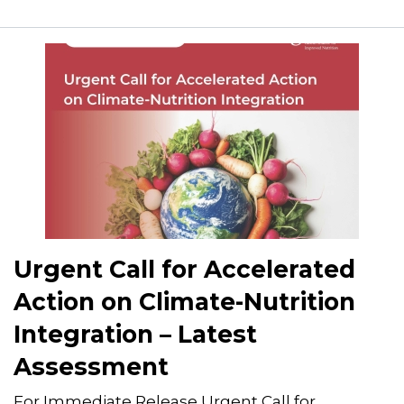
Urgent Call for Accelerated
Action on Climate-Nutrition
Integration – Latest
Assessment
For Immediate Release Urgent Call for