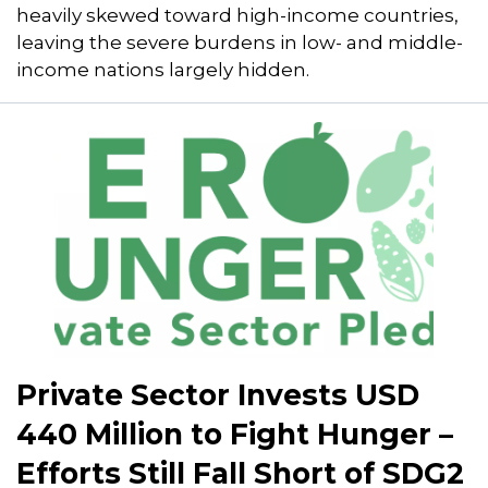
heavily skewed toward high-income countries,
leaving the severe burdens in low- and middle-
income nations largely hidden.
Private Sector Invests USD
440 Million to Fight Hunger –
Efforts Still Fall Short of SDG2