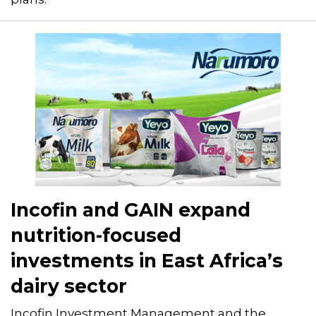
Incofin and GAIN expand
nutrition-focused
investments in East Africa’s
dairy sector
Incofin Investment Management and the