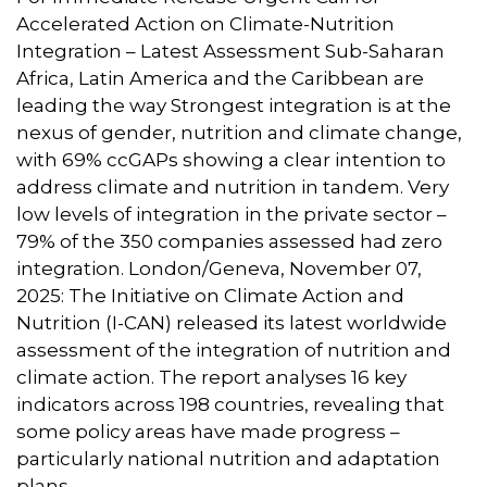
Accelerated Action on Climate-Nutrition
Integration – Latest Assessment Sub-Saharan
Africa, Latin America and the Caribbean are
leading the way Strongest integration is at the
nexus of gender, nutrition and climate change,
with 69% ccGAPs showing a clear intention to
address climate and nutrition in tandem. Very
low levels of integration in the private sector –
79% of the 350 companies assessed had zero
integration. London/Geneva, November 07,
2025: The Initiative on Climate Action and
Nutrition (I-CAN) released its latest worldwide
assessment of the integration of nutrition and
climate action. The report analyses 16 key
indicators across 198 countries, revealing that
some policy areas have made progress –
particularly national nutrition and adaptation
plans.