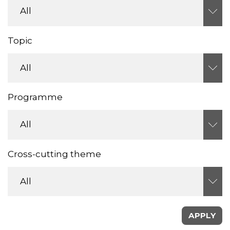
Topic
Programme
Cross-cutting theme