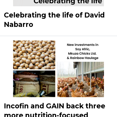
Celebrating the life of David
Nabarro
Incofin and GAIN back three
more nutrition-focused