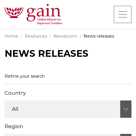
Home
Resources
Newsroom
News releases
NEWS RELEASES
Refine your search
Country
Region